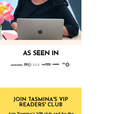
AS SEEN IN
JOIN TASMINA'S VIP
READERS' CLUB
Join Tasmina's VIP club and be the