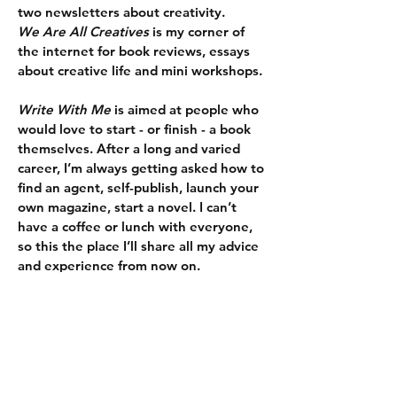
two newsletters about creativity.
We Are All Creatives
is my corner of
the internet for book reviews, essays
about creative life and mini workshops.
Write With Me
is aimed at people who
would love to start - or finish - a book
themselves. After a long and varied
career, I’m always getting asked how to
find an agent, self-publish, launch your
own magazine, start a novel. I can’t
have a coffee or lunch with everyone,
so this the place I’ll share all my advice
and experience from now on.
SIGN UP HERE FOR YOUR WEEKLY DOSE OF CREATIVITY
WHAT PEOPLE ARE