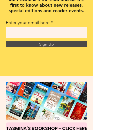
first to know about new releases,
special editions and reader events.
Enter your email here
Sign Up
TASMINA'S BOOKSHOP - CLICK HERE