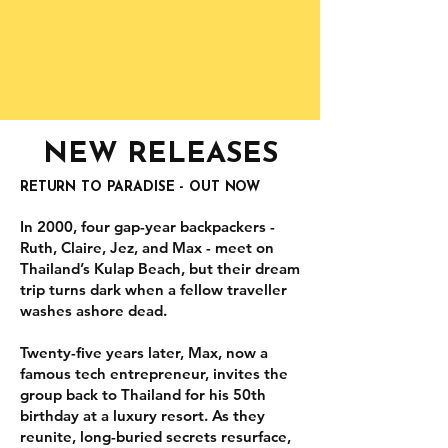
NEW RELEASES
RETURN TO PARADISE - OUT NOW
In 2000, four gap-year backpackers -
Ruth, Claire, Jez, and Max - meet on
Thailand’s Kulap Beach, but their dream
trip turns dark when a fellow traveller
washes ashore dead.
Twenty-five years later, Max, now a
famous tech entrepreneur, invites the
group back to Thailand for his 50th
birthday at a luxury resort. As they
reunite, long-buried secrets resurface,