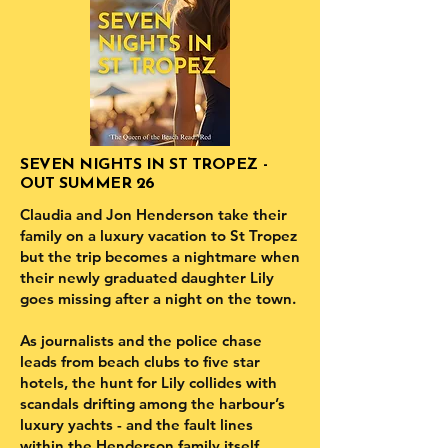
SEVEN NIGHTS IN ST TROPEZ -
OUT SUMMER 26
Claudia and Jon Henderson take their
family on a luxury vacation to St Tropez
but the trip becomes a nightmare when
their newly graduated daughter Lily
goes missing after a night on the town.
As journalists and the police chase
leads from beach clubs to five star
hotels, the hunt for Lily collides with
scandals drifting among the harbour’s
luxury yachts - and the fault lines
within the Henderson family itself.