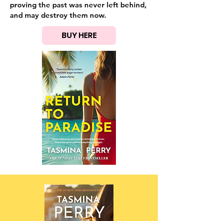
proving the past was never left behind,
and may destroy them now.
BUY HERE