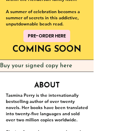
A summer of celebration becomes a
summer of secrets in this addictive,
unputdownable beach read.
PRE-ORDER HERE
COMING SOON
Buy your signed copy here
ABOUT
Tasmina Perry is the internationally
bestselling author of over twenty
novels. Her books have been translated
into twenty-five languages and sold
over two million copies worldwide.