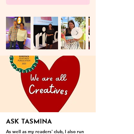
ASK TASMINA
As well as my readers' club, I also run