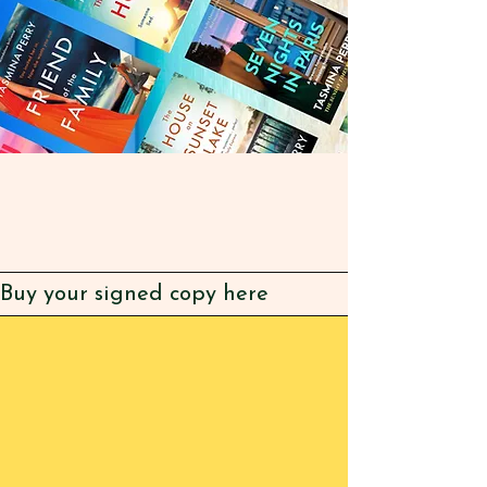
Buy your signed copy here
BUY SIGNED
COPI
ES