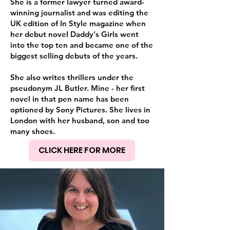
She is a former lawyer turned award-
winning journalist and was editing the
UK edition of In Style magazine when
her debut novel Daddy's Girls went
into the top ten and became one of the
biggest selling debuts of the years.
She also writes thrillers under the
pseudonym JL Butler. Mine - her first
novel in that pen name has been
optioned by Sony Pictures. She lives in
London with her husband, son and too
many shoes.
CLICK HERE FOR MORE