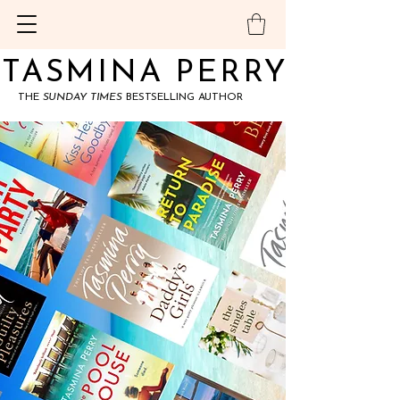
TASMINA PERRY
TASMINA PERRY
THE
SUNDAY TIMES
BESTSELLING AUTHOR