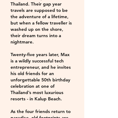
Thailand. Their gap year
travels are supposed to be
the adventure of a lifetime,
but when a fellow traveller is
washed up on the shore,
their dream turns into a
nightmare.
Twenty-five years later, Max
is a wildly successful tech
entrepreneur, and he invites
his old friends for an
unforgettable 50th birthday
celebration at one of
Thailand’s most luxurious
resorts - in Kalup Beach.
As the four friends return to
paradise, old footprints are