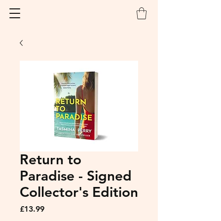
Return to
Paradise - Signed
Collector's Edition
Price
£13.99