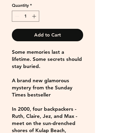
Quantity
*
Add to Cart
Some memories last a
lifetime. Some secrets should
stay buried.
A brand new glamorous
mystery from the Sunday
Times bestseller
In 2000, four backpackers -
Ruth, Claire, Jez, and Max -
meet on the sun-drenched
shores of Kulap Beach,