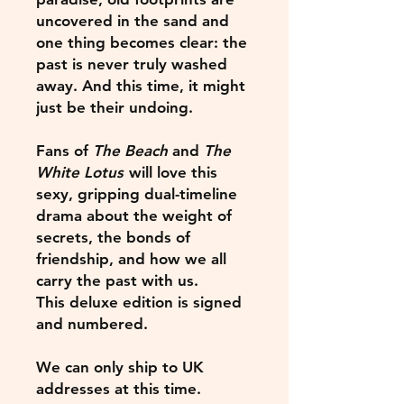
uncovered in the sand and
one thing becomes clear: the
past is never truly washed
away. And this time, it might
just be their undoing.
Fans of
The Beach
and
The
White Lotus
will love this
sexy, gripping dual-timeline
drama about the weight of
secrets, the bonds of
friendship, and how we all
carry the past with us.
This deluxe edition is signed
and numbered.
We can only ship to UK
addresses at this time.