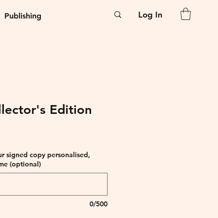
Log In
Publishing
lector's Edition
ur signed copy personalised,
me (optional)
0/500