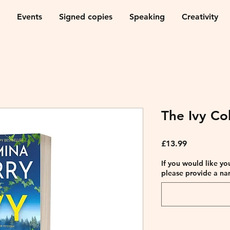
Events
Signed copies
Speaking
Creativity
The Ivy Col
Price
£13.99
If you would like yo
please provide a na