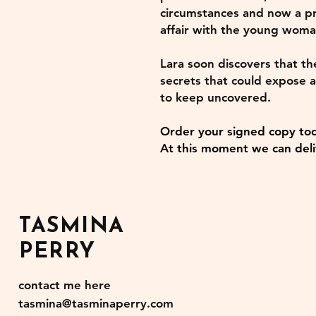
circumstances and now a pr
affair with the young woma
Lara soon discovers that th
secrets that could expose a
to keep uncovered.
Order your signed copy to
At this moment we can deli
TASMINA
PERRY
contact me here
tasmina@tasminaperry.com