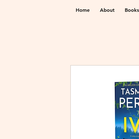
Home
About
Books