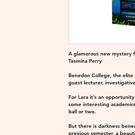
A glamorous new mystery fr
Tasmina Perry
Benedon College, the elite
guest lecturer, investigativ
For Lara it’s an opportunity
some interesting academic
ball or two.
But there is darkness benea
previous semester, a beauti