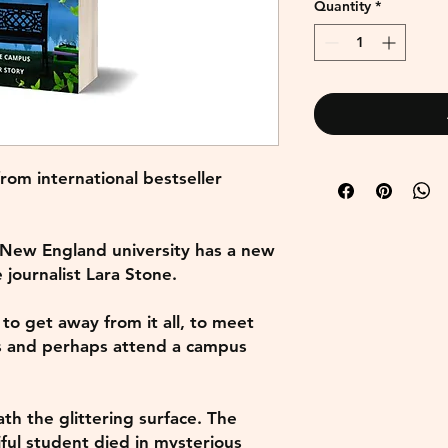
Quantity
*
om international bestseller
 New England university has a new
e journalist Lara Stone.
 to get away from it all, to meet
s and perhaps attend a campus
th the glittering surface. The
ful student died in mysterious