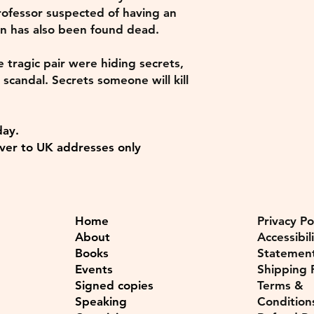
ofessor suspected of having an
n has also been found dead.
e tragic pair were hiding secrets,
 scandal. Secrets someone will kill
day.
ver to UK addresses only
Home
Privacy Po
About
Accessibil
Books
Statemen
Events
Shipping P
Signed copies
Terms &
Speaking
Condition